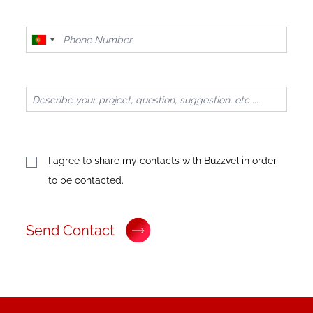
Portugal
+351
I agree to share my contacts with Buzzvel in order
to be contacted.
Send Contact