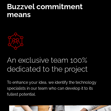
Buzzvel commitment
means
An exclusive team 100%
dedicated to the project
To enhance your idea, we identify the technology
specialists in our team who can develop it to its
fullest potential.