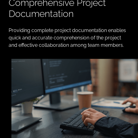
Comprehensive Project
Documentation
Providing complete project documentation enables
quick and accurate comprehension of the project
and effective collaboration among team members.