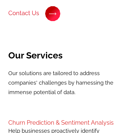
Contact Us
Our Services
Our solutions are tailored to address
companies' challenges by harnessing the
immense potential of data.
Churn Prediction & Sentiment Analysis
Help businesses proactively identify