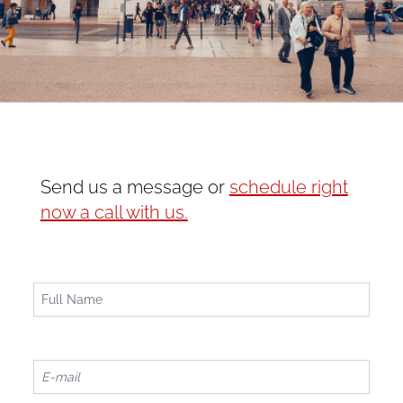
Send us a message or
schedule right
now a call with us.