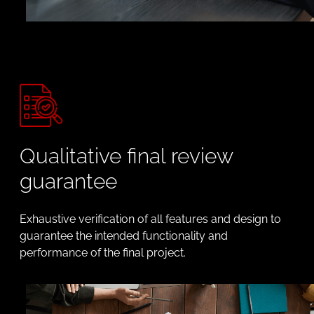
Qualitative final review
guarantee
Exhaustive verification of all features and design to
guarantee the intended functionality and
performance of the final project.