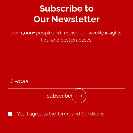
Subscribe to
Our Newsletter
Join
1,000+
people and receive our weekly insights,
tips, and best practices.
Subscribe
Yes, I agree to the
Terms and Conditions
.