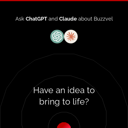
Ask
ChatGPT
and
Claude
about Buzzvel
Have
an idea
to
bring
to life?