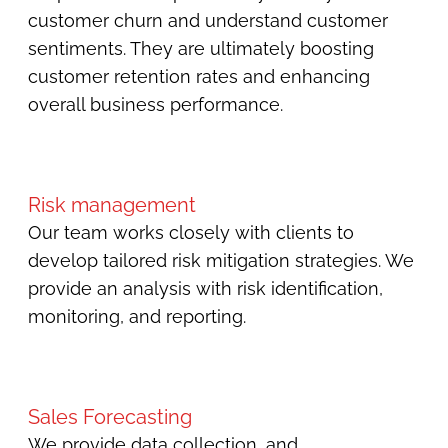
customer churn and understand customer
sentiments. They are ultimately boosting
customer retention rates and enhancing
overall business performance.
Risk management
Our team works closely with clients to
develop tailored risk mitigation strategies. We
provide an analysis with risk identification,
monitoring, and reporting.
Sales Forecasting
We provide data collection, and