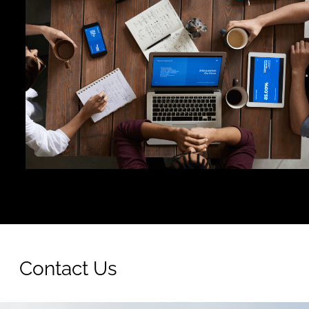
Contact Us