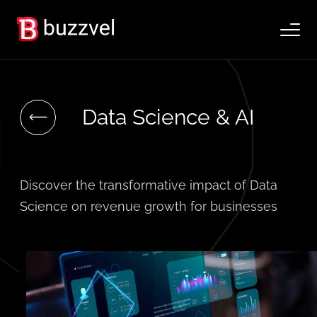
Data Science & AI
Discover the transformative impact of Data
Science on revenue growth for businesses