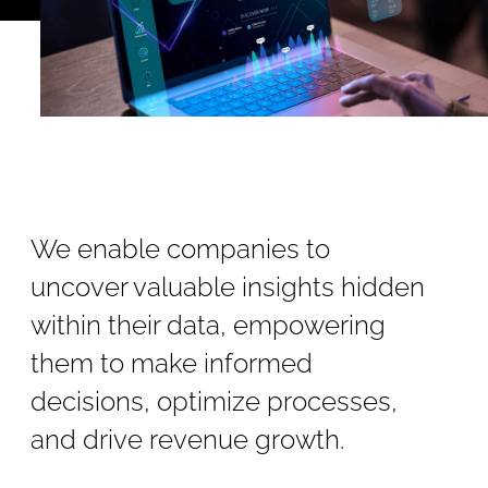
We enable companies to
uncover valuable insights hidden
within their data, empowering
them to make informed
decisions, optimize processes,
and drive revenue growth.