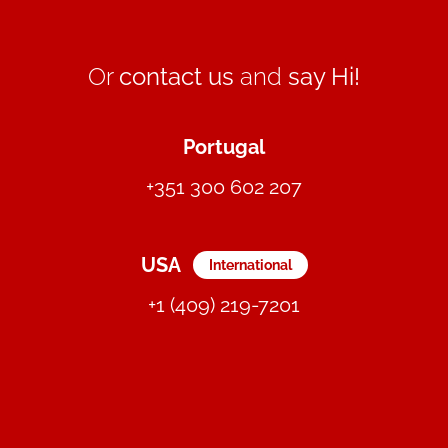
Or
contact us
and
say Hi!
Portugal
+351 300 602 207
USA
International
+1 (409) 219-7201