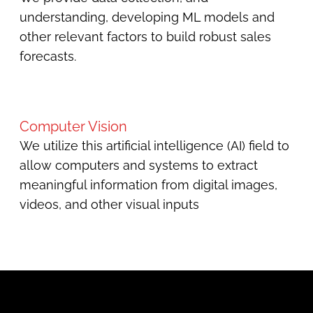
understanding, developing ML models and
other relevant factors to build robust sales
forecasts.
Computer Vision
We utilize this artificial intelligence (AI) field to
allow computers and systems to extract
meaningful information from digital images,
videos, and other visual inputs